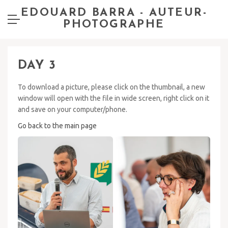
EDOUARD BARRA - AUTEUR-
PHOTOGRAPHE
DAY 3
To download a picture, please click on the thumbnail, a new
window will open with the file in wide screen, right click on it
and save on your computer/phone.
Go back to the main page