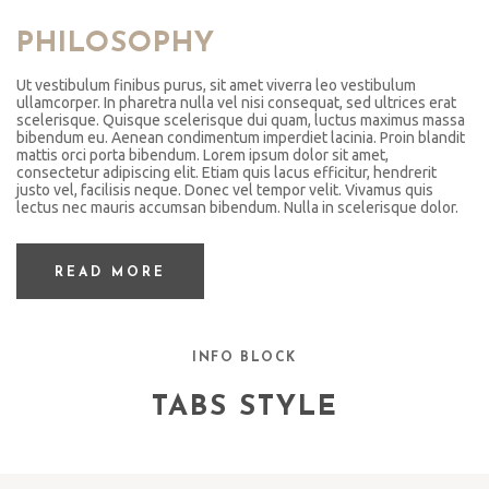
PHILOSOPHY
Ut vestibulum finibus purus, sit amet viverra leo vestibulum
ullamcorper. In pharetra nulla vel nisi consequat, sed ultrices erat
scelerisque. Quisque scelerisque dui quam, luctus maximus massa
bibendum eu. Aenean condimentum imperdiet lacinia. Proin blandit
mattis orci porta bibendum. Lorem ipsum dolor sit amet,
consectetur adipiscing elit. Etiam quis lacus efficitur, hendrerit
justo vel, facilisis neque. Donec vel tempor velit. Vivamus quis
lectus nec mauris accumsan bibendum. Nulla in scelerisque dolor.
READ MORE
INFO BLOCK
TABS STYLE