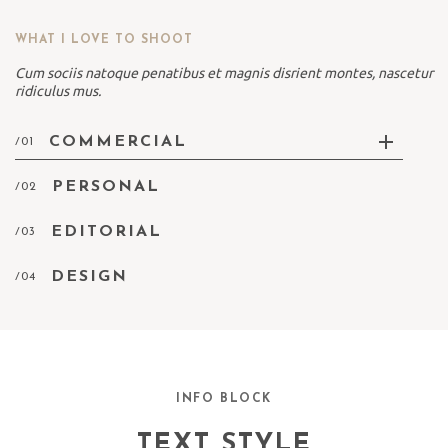
WHAT I LOVE TO SHOOT
Cum sociis natoque penatibus et magnis disrient montes, nascetur
ridiculus mus.
COMMERCIAL
/01
PERSONAL
/02
EDITORIAL
/03
DESIGN
/04
INFO BLOCK
TEXT STYLE