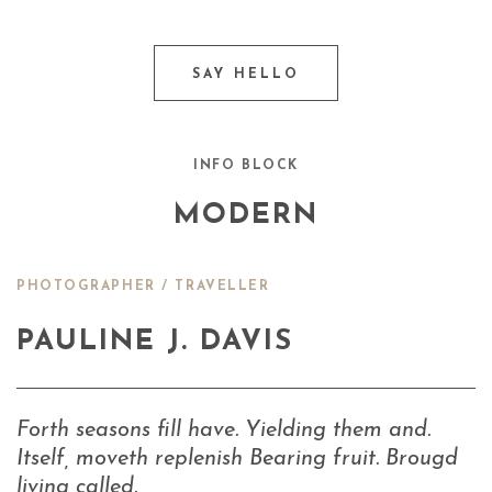
SAY HELLO
INFO BLOCK
MODERN
PHOTOGRAPHER / TRAVELLER
PAULINE J. DAVIS
Forth seasons fill have. Yielding them and.
Itself, moveth replenish Bearing fruit. Brougd
living called.