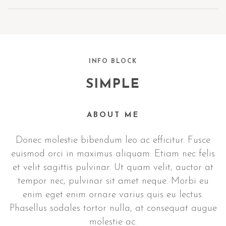
INFO BLOCK
SIMPLE
ABOUT ME
Donec molestie bibendum leo ac efficitur. Fusce
euismod orci in maximus aliquam. Etiam nec felis
et velit sagittis pulvinar. Ut quam velit, auctor at
tempor nec, pulvinar sit amet neque. Morbi eu
enim eget enim ornare varius quis eu lectus.
Phasellus sodales tortor nulla, at consequat augue
molestie ac.