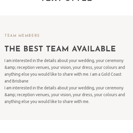
TEAM MEMBERS
THE BEST TEAM AVAILABLE
I am interested in the details about your wedding, your ceremony
&amp; reception venues, your vision, your dress, your colours and
anything else you would like to share with me. I am a Gold Coast
and Brisbane
I am interested in the details about your wedding, your ceremony
&amp; reception venues, your vision, your dress, your colours and
anything else you would like to share with me.