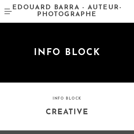
EDOUARD BARRA - AUTEUR-
PHOTOGRAPHE
INFO BLOCK
INFO BLOCK
CREATIVE