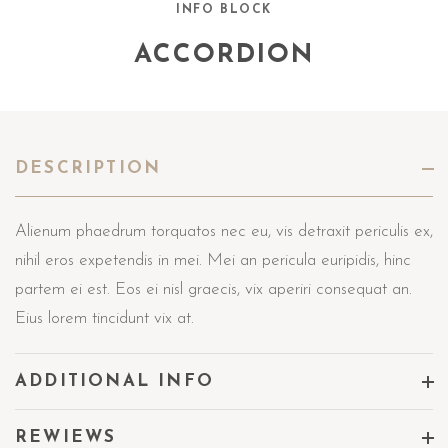
INFO BLOCK
ACCORDION
DESCRIPTION
Alienum phaedrum torquatos nec eu, vis detraxit periculis ex,
nihil eros expetendis in mei. Mei an pericula euripidis, hinc
partem ei est. Eos ei nisl graecis, vix aperiri consequat an.
Eius lorem tincidunt vix at.
ADDITIONAL INFO
REWIEWS