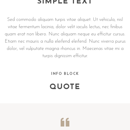
SIMPLE TEXT
Sed commodo aliquam turpis vitae aliquet. Ut vehicula, nisl
vitae fermentum lacinia, dolor velit iaculis lectus, nec finibus
quam erat non libero. Nunc aliquam neque eu efficitur cursus.
Etiam nec mauris a nulla eleifend eleifend. Nunc viverra purus
dolor, vel vulputate magna rhoncus in. Maecenas vitae mi a
turpis dignissim efficitur.
INFO BLOCK
QUOTE