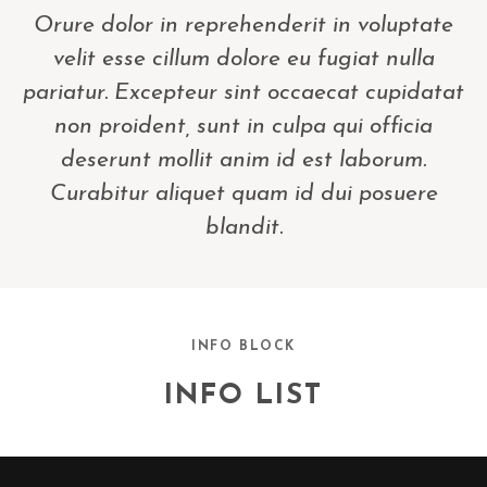
Orure dolor in reprehenderit in voluptate
velit esse cillum dolore eu fugiat nulla
pariatur. Excepteur sint occaecat cupidatat
non proident, sunt in culpa qui officia
deserunt mollit anim id est laborum.
Curabitur aliquet quam id dui posuere
blandit.
INFO BLOCK
INFO LIST