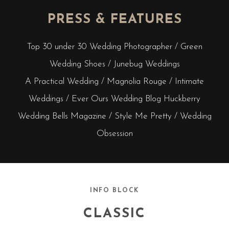
PRESS & FEATURES
Top 30 under 30 Wedding Photographer / Green
Wedding Shoes / Junebug Weddings
A Practical Wedding / Magnolia Rouge / Intimate
Weddings / Ever Ours Wedding Blog Huckberry
Wedding Bells Magazine / Style Me Pretty / Wedding
Obsession
INFO BLOCK
CLASSIC