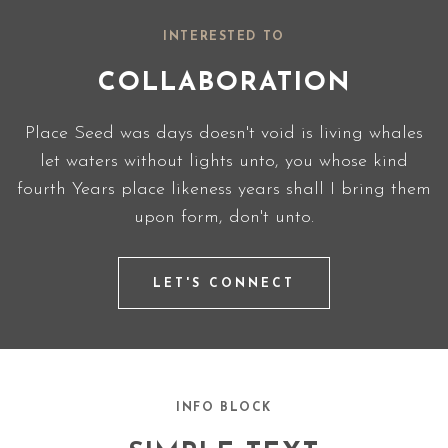
INTERESTED TO
COLLABORATION
Place Seed was days doesn't void is living whales
let waters without lights unto, you whose kind
fourth Years place likeness years shall I bring them
upon form, don't unto.
LET'S CONNECT
INFO BLOCK